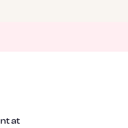
nt at