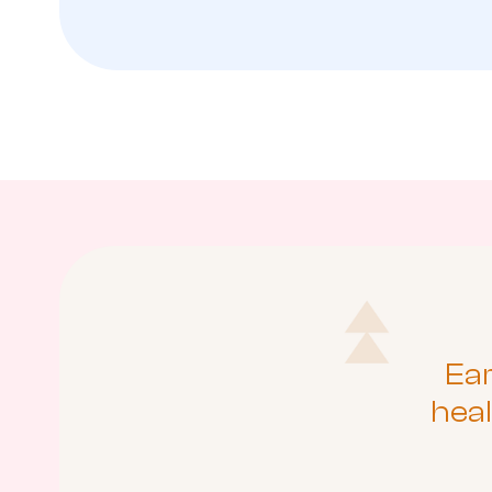
Ear
heal