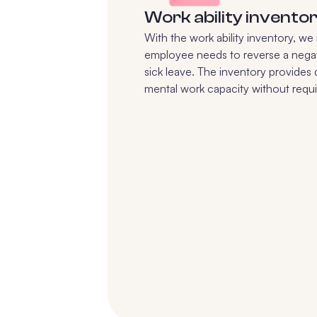
Work ability invento
With the work ability inventory, w
employee needs to reverse a negat
sick leave. The inventory provides
mental work capacity without requiri