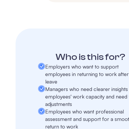
Who is this for?
Employers who want to support
employees in returning to work after
leave
Managers who need clearer insights 
employees' work capacity and need 
adjustments
Employees who want professional
assessment and support for a smoo
return to work