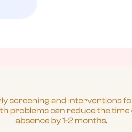
ly screening and interventions fo
th problems can reduce the time 
absence by 1-2 months.