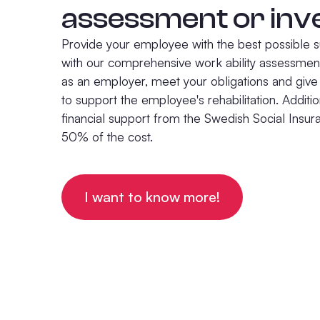
assessment or inv
Provide your employee with the best possible s
with our comprehensive work ability assessment
as an employer, meet your obligations and gi
to support the employee's rehabilitation. Additio
financial support from the Swedish Social Insu
50% of the cost.
I want to know more!