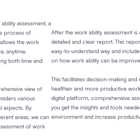
 ability assessment, a
After the work ability assessment i
he process of
detailed and clear report. This repo
n allows the work
easy-to-understand way and inclu
e, anytime,
on how work ability can be improve
ing both time and
This facilitates decision-making and 
healthier and more productive wor
ehensive view of
digital platform, comprehensive ass
nsiders various
you get the insights and tools need
al aspects. By
environment and increase productivi
ferent areas, we can
ssessment of work