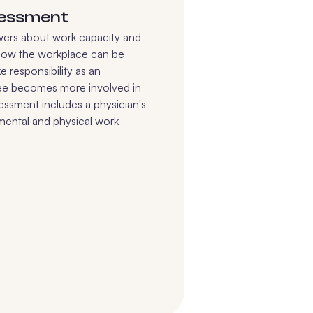
sessment
wers about work capacity and
how the workplace can be
e responsibility as an
ee becomes more involved in
ssessment includes a physician's
 mental and physical work