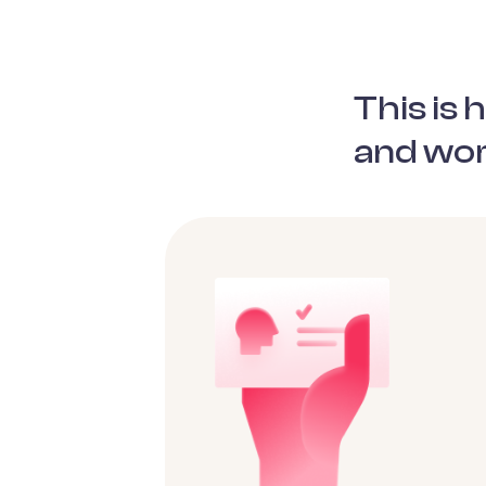
This is
and wor