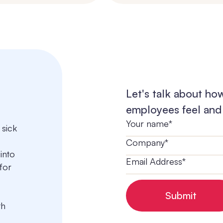
Let's talk about ho
employees feel and 
 sick
into
for
th