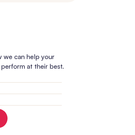
w we can help your
perform at their best.