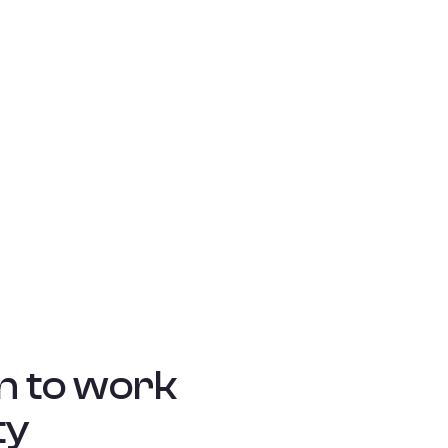
n to work
ty