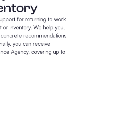
entory
upport for returning to work
 or inventory. We help you,
ve concrete recommendations
nally, you can receive
rance Agency, covering up to