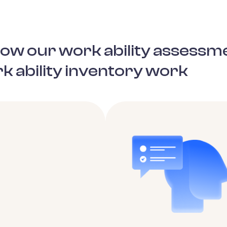
 how our work ability assessm
k ability inventory work