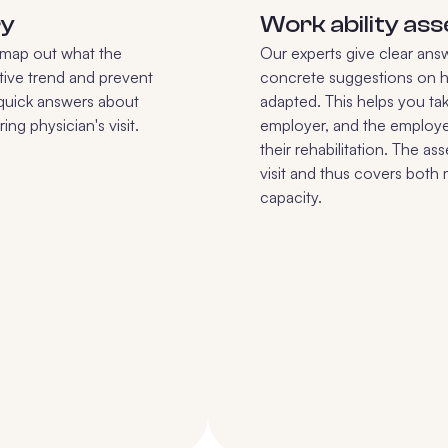
ry
Work ability as
e map out what the
Our experts give clear ans
ive trend and prevent
concrete suggestions on 
 quick answers about
adapted. This helps you tak
ng physician's visit.
employer, and the employ
their rehabilitation. The a
visit and thus covers both
capacity.