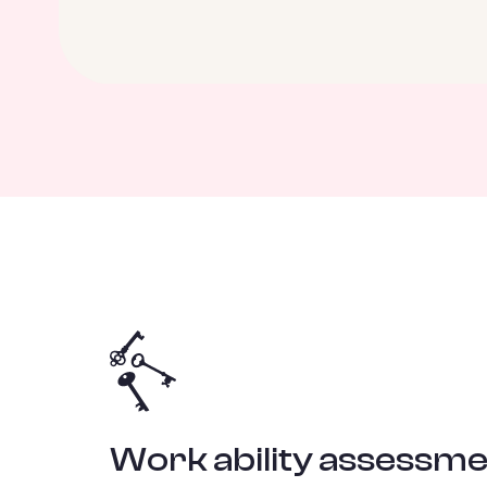
Work ability assessme