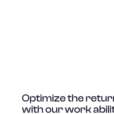
Optimize the retur
with our work abili