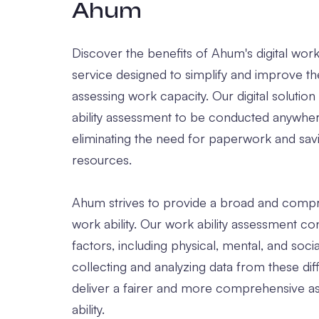
Ahum
Discover the benefits of Ahum's digital work
service designed to simplify and improve t
assessing work capacity. Our digital solutio
ability assessment to be conducted anywher
eliminating the need for paperwork and sav
resources.
Ahum strives to provide a broad and compr
work ability. Our work ability assessment co
factors, including physical, mental, and soci
collecting and analyzing data from these dif
deliver a fairer and more comprehensive a
ability.