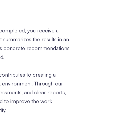
s completed, you receive a
rt summarizes the results in an
des concrete recommendations
d.
contributes to creating a
k environment. Through our
essments, and clear reports,
ed to improve the work
ty.