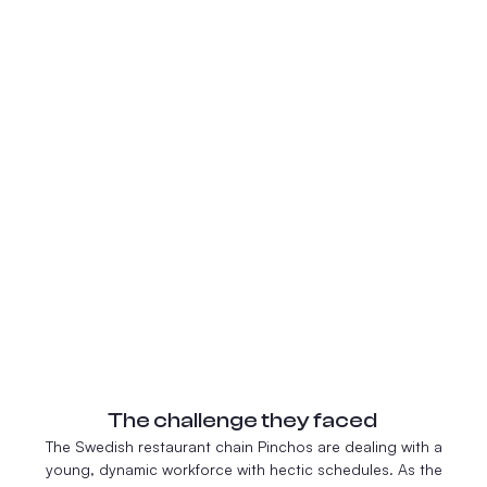
The challenge they faced
The Swedish restaurant chain Pinchos are dealing with a
young, dynamic workforce with hectic schedules. As the