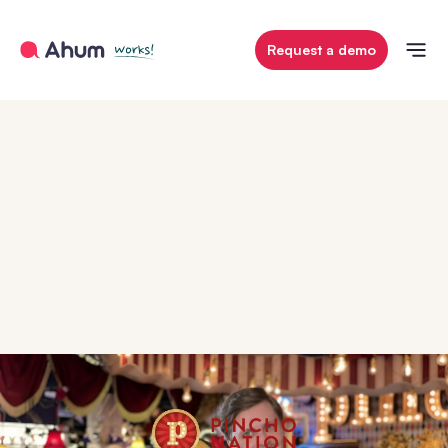
Request a demo