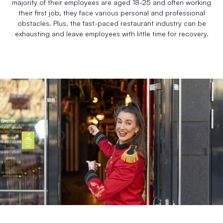
majority of their employees are aged 18-25 and often working
their first job, they face various personal and professional
obstacles. Plus, the fast-paced restaurant industry can be
exhausting and leave employees with little time for recovery.