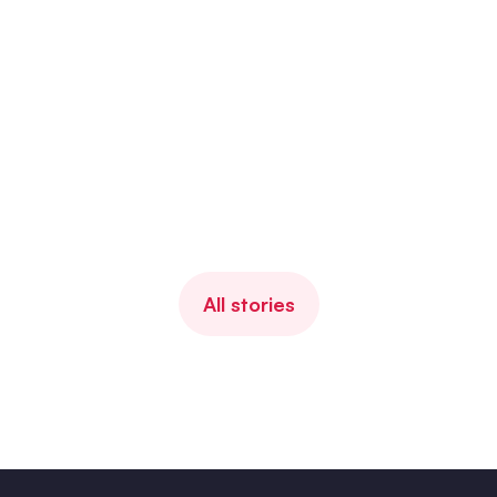
Client since
2022
Industry
Media
Number of employees
400
Ahum Solution
Mood manager (EAP)
Client story
All stories