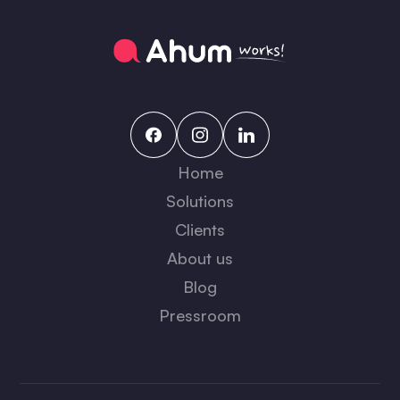
Home
Solutions
Clients
About us
Blog
Pressroom