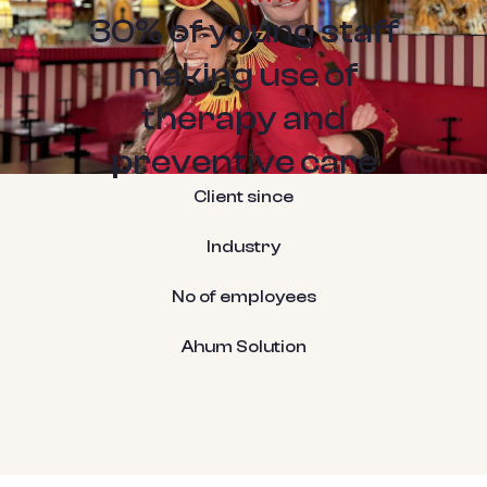
30% of young staff
making use of
therapy and
preventive care
Client since
Industry
No of employees
Ahum Solution